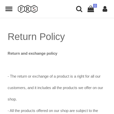
Return Policy
Return and exchange policy
- The return or exchange of a product is a right for all our
customers, and it includes all the products we offer on our
shop.
- All the products offered on our shop are subject to the