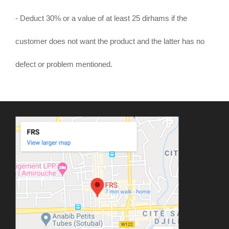
- Deduct 30% or a value of at least 25 dirhams if the
customer does not want the product and the latter has no
defect or problem mentioned.