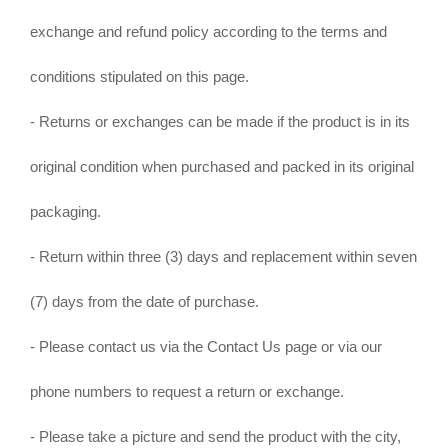
exchange and refund policy according to the terms and
conditions stipulated on this page.
- Returns or exchanges can be made if the product is in its
original condition when purchased and packed in its original
packaging.
- Return within three (3) days and replacement within seven
(7) days from the date of purchase.
- Please contact us via the Contact Us page or via our
phone numbers to request a return or exchange.
- Please take a picture and send the product with the city,