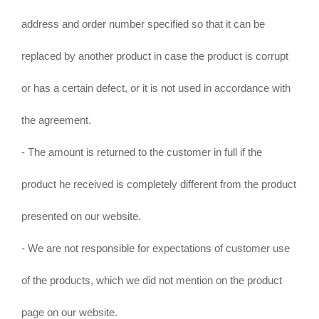
address and order number specified so that it can be
replaced by another product in case the product is corrupt
or has a certain defect, or it is not used in accordance with
the agreement.
- The amount is returned to the customer in full if the
product he received is completely different from the product
presented on our website.
- We are not responsible for expectations of customer use
of the products, which we did not mention on the product
page on our website.