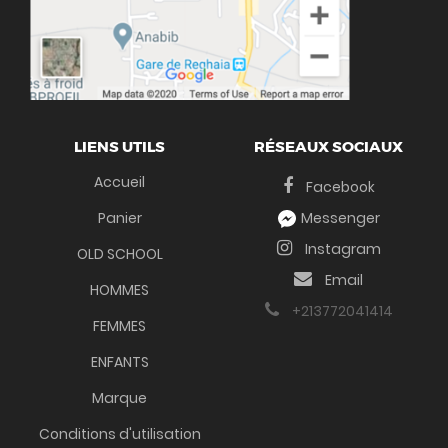
LIENS UTILS
RÉSEAUX SOCIAUX
Accueil
Facebook
Panier
Messenger
Instagram
OLD SCHOOL
Email
HOMMES
+213772041414
FEMMES
ENFANTS
Marque
Conditions d'utilisation